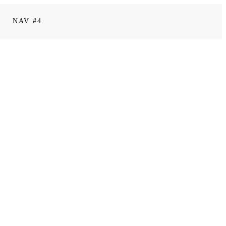
NAV #4
0
comments