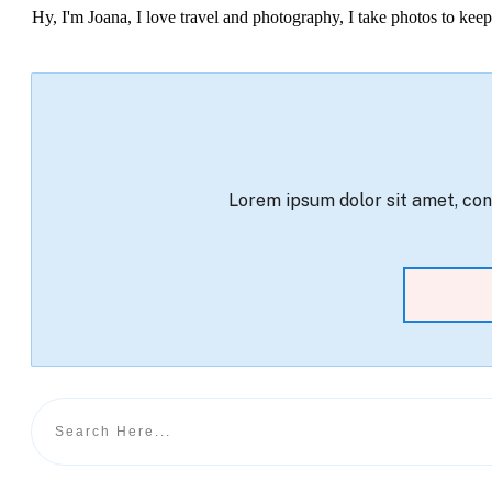
Hy, I'm Joana, I love travel and photography, I take photos to ke
Lorem ipsum dolor sit amet, cons