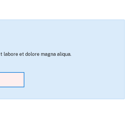
ut labore et dolore magna aliqua.