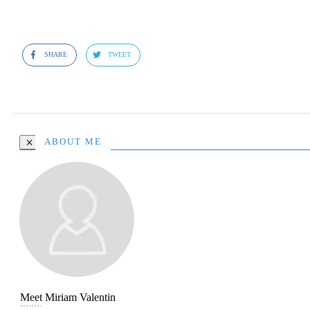
SHARE
TWEET
ABOUT ME
Meet
Miriam Valentin