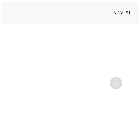
NAV #1
Kapitel 13
Mi
September 25, 2025 2:53 p.m.
Home
|
Level 3 | Be a Leader: Menschen begeistern & führen
|
Kapitel 13