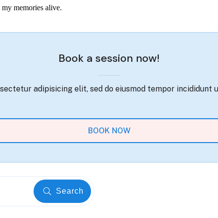
ep my memories alive.
Book a session now!
ectetur adipisicing elit, sed do eiusmod tempor incididunt 
BOOK NOW
Search