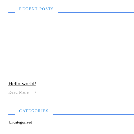
RECENT POSTS
Hello world!
Read More
CATEGORIES
Uncategorized