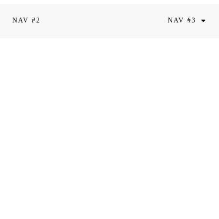
NAV #2
NAV #3
riam Valentin