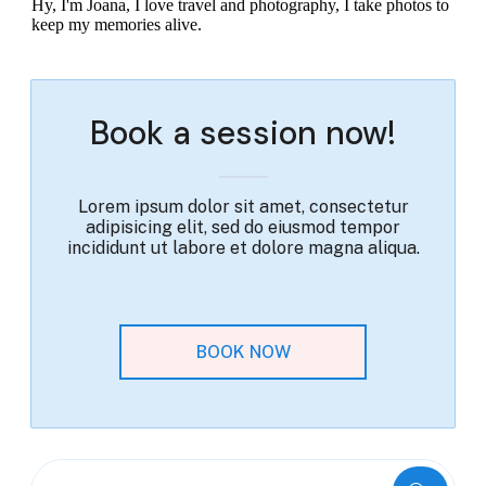
Hy, I'm Joana, I love travel and photography, I take photos to
keep my memories alive.
Book a session now!
Lorem ipsum dolor sit amet, consectetur
adipisicing elit, sed do eiusmod tempor
incididunt ut labore et dolore magna aliqua.
BOOK NOW