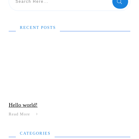
RECENT POSTS
Hello world!
Read More
CATEGORIES