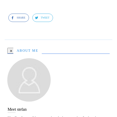
SHARE
TWEET
ABOUT ME
Meet
stefan