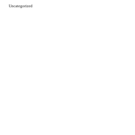
Uncategorized
Learn more about [your subject]. Start Now!
CLICK HERE NOW