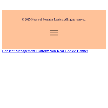
© 2025 House of Feminine Leaders. All rights reserved.
Consent Management Platform von Real Cookie Banner