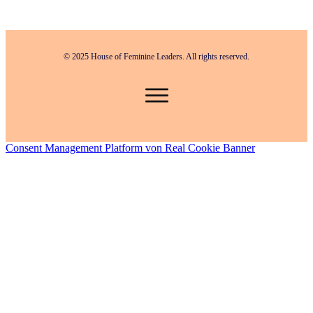
© 2025 House of Feminine Leaders. All rights reserved.
Consent Management Platform von Real Cookie Banner