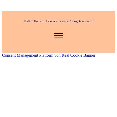
© 2025 House of Feminine Leaders. All rights reserved.
Consent Management Platform von Real Cookie Banner