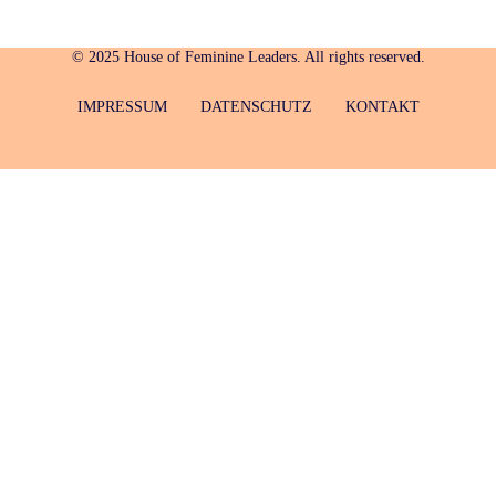
© 2025 House of Feminine Leaders. All rights reserved.
IMPRESSUM
DATENSCHUTZ
KONTAKT