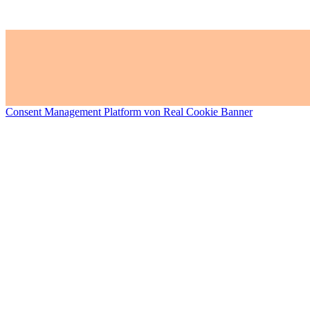
Consent Management Platform von Real Cookie Banner