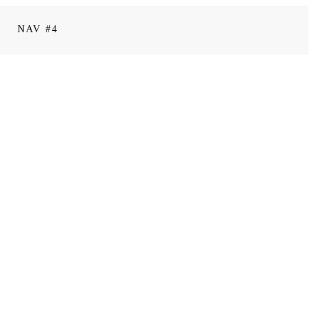
NAV #4
0
comments