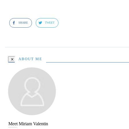
SHARE
TWEET
ABOUT ME
Meet
Miriam Valentin