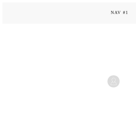
NAV #1
Kapitel 6
Mi
Juli 14, 2025 7:08 p.m.
Home
|
Level 2 | Sei mutig: Selbstführung & Selbstwirksamkeit
|
Kapitel 6