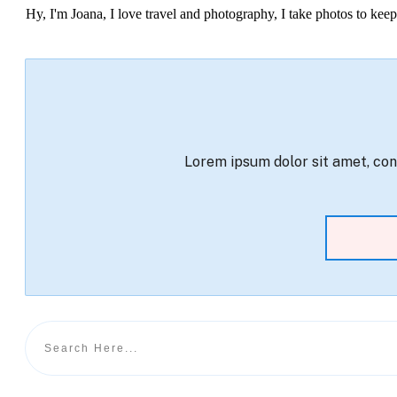
Hy, I'm Joana, I love travel and photography, I take photos to ke
Lorem ipsum dolor sit amet, cons