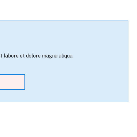
ut labore et dolore magna aliqua.