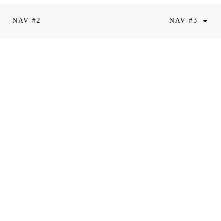
NAV #2
NAV #3
riam Valentin