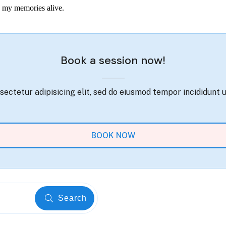
ep my memories alive.
Book a session now!
ectetur adipisicing elit, sed do eiusmod tempor incididunt 
BOOK NOW
Search