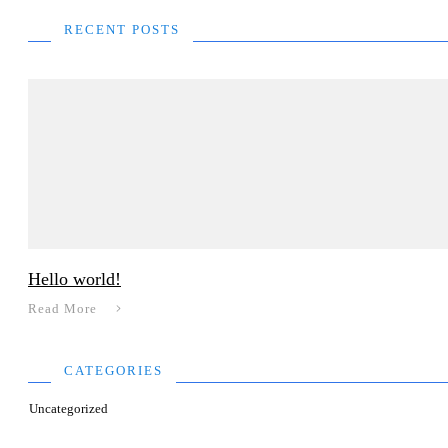
RECENT POSTS
Hello world!
Read More
CATEGORIES
Uncategorized